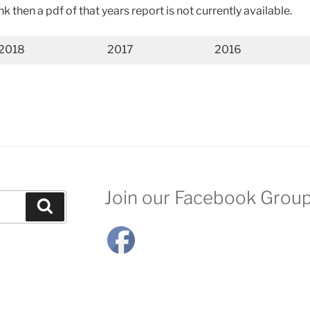
ink then a pdf of that years report is not currently available.
2018
2017
2016
Join our Facebook Grou
Search