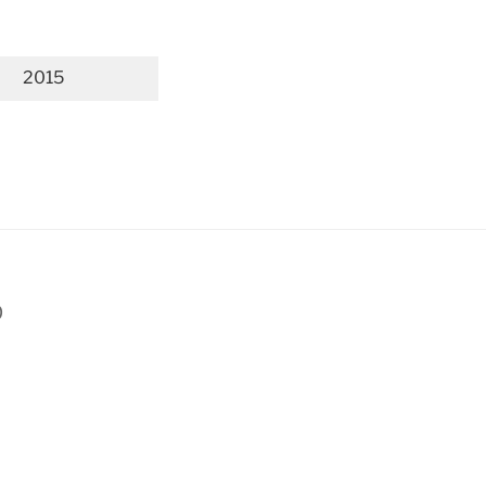
2015
p