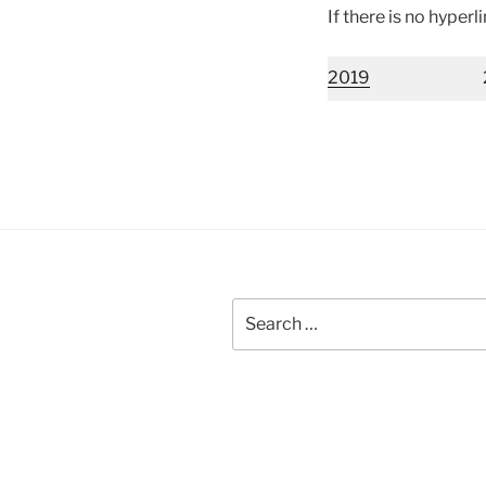
If there is no hyperl
2019
Search
for: