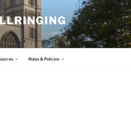
LLRINGING
ources
Rules & Policies