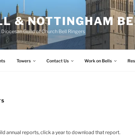
L & NOTTINGHAM BE
Diocesan Guild of Church Bell Ringers
nts
Towers
Contact Us
Work on Bells
Res
TS
ld annual reports, click a year to download that report.