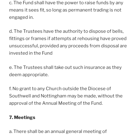
c. The Fund shall have the power to raise funds by any
means it sees fit, so long as permanent trading is not
engaged in.
d. The Trustees have the authority to dispose of bells,
fittings or frames if attempts at rehousing have proved
unsuccessful, provided any proceeds from disposal are
invested in the Fund
e. The Trustees shall take out such insurance as they
deem appropriate.
f. No grant to any Church outside the Diocese of
Southwell and Nottingham may be made, without the
approval of the Annual Meeting of the Fund.
7. Meetings
a. There shall be an annual general meeting of