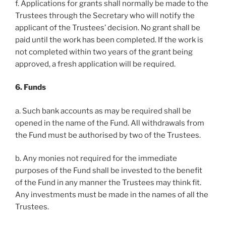
f. Applications for grants shall normally be made to the
Trustees through the Secretary who will notify the
applicant of the Trustees’ decision. No grant shall be
paid until the work has been completed. If the work is
not completed within two years of the grant being
approved, a fresh application will be required.
6. Funds
a. Such bank accounts as may be required shall be
opened in the name of the Fund. All withdrawals from
the Fund must be authorised by two of the Trustees.
b. Any monies not required for the immediate
purposes of the Fund shall be invested to the benefit
of the Fund in any manner the Trustees may think fit.
Any investments must be made in the names of all the
Trustees.