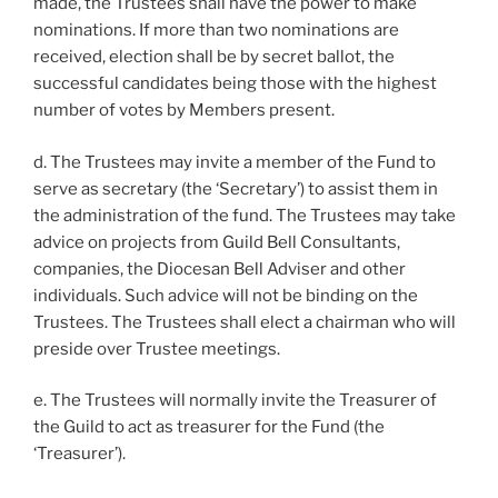
made, the Trustees shall have the power to make
nominations. If more than two nominations are
received, election shall be by secret ballot, the
successful candidates being those with the highest
number of votes by Members present.
d. The Trustees may invite a member of the Fund to
serve as secretary (the ‘Secretary’) to assist them in
the administration of the fund. The Trustees may take
advice on projects from Guild Bell Consultants,
companies, the Diocesan Bell Adviser and other
individuals. Such advice will not be binding on the
Trustees. The Trustees shall elect a chairman who will
preside over Trustee meetings.
e. The Trustees will normally invite the Treasurer of
the Guild to act as treasurer for the Fund (the
‘Treasurer’).