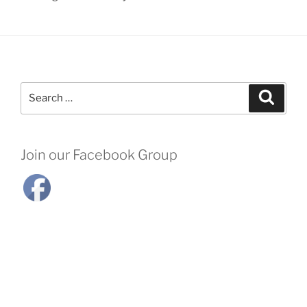
Search
Search
for:
Join our Facebook Group