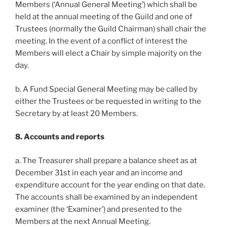
Members (‘Annual General Meeting’) which shall be
held at the annual meeting of the Guild and one of
Trustees (normally the Guild Chairman) shall chair the
meeting. In the event of a conflict of interest the
Members will elect a Chair by simple majority on the
day.
b. A Fund Special General Meeting may be called by
either the Trustees or be requested in writing to the
Secretary by at least 20 Members.
8. Accounts and reports
a. The Treasurer shall prepare a balance sheet as at
December 31st in each year and an income and
expenditure account for the year ending on that date.
The accounts shall be examined by an independent
examiner (the ‘Examiner’) and presented to the
Members at the next Annual Meeting.