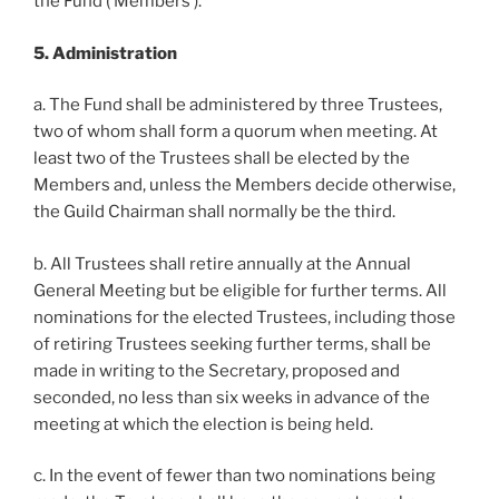
the Fund (‘Members’).
5. Administration
a. The Fund shall be administered by three Trustees,
two of whom shall form a quorum when meeting. At
least two of the Trustees shall be elected by the
Members and, unless the Members decide otherwise,
the Guild Chairman shall normally be the third.
b. All Trustees shall retire annually at the Annual
General Meeting but be eligible for further terms. All
nominations for the elected Trustees, including those
of retiring Trustees seeking further terms, shall be
made in writing to the Secretary, proposed and
seconded, no less than six weeks in advance of the
meeting at which the election is being held.
c. In the event of fewer than two nominations being