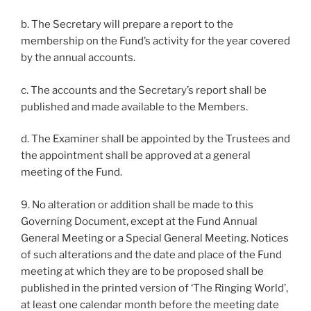
b. The Secretary will prepare a report to the
membership on the Fund’s activity for the year covered
by the annual accounts.
c. The accounts and the Secretary’s report shall be
published and made available to the Members.
d. The Examiner shall be appointed by the Trustees and
the appointment shall be approved at a general
meeting of the Fund.
9. No alteration or addition shall be made to this
Governing Document, except at the Fund Annual
General Meeting or a Special General Meeting. Notices
of such alterations and the date and place of the Fund
meeting at which they are to be proposed shall be
published in the printed version of ‘The Ringing World’,
at least one calendar month before the meeting date