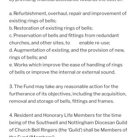
a. Refurbishment, overhaul, repair and improvement of
existing rings of bells;
b. Restoration of existing rings of bells;
c. Preservation of bells and fittings from redundant
churches, and other sites, to enable re-use;
d. Augmentation of existing, and the provision of new,
rings of bells; and
e. Works which improve the ease of handling of rings
of bells or improve the internal or external sound.
3. The Fund may take any reasonable action for the
furtherance of its objectives, including the acquisition,
removal and storage of bells, fittings and frames.
4. Resident and Honorary Life Members for the time
being of the Southwell and Nottingham Diocesan Guild
of Church Bell Ringers (the ‘Guild’) shall be Members of