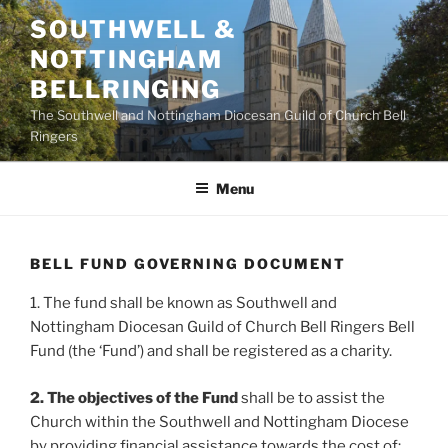
Skip
SOUTHWELL &
to
NOTTINGHAM
content
BELLRINGING
The Southwell and Nottingham Diocesan Guild of Church Bell
Ringers
Menu
BELL FUND GOVERNING DOCUMENT
1. The fund shall be known as Southwell and
Nottingham Diocesan Guild of Church Bell Ringers Bell
Fund (the ‘Fund’) and shall be registered as a charity.
2. The objectives of the Fund
shall be to assist the
Church within the Southwell and Nottingham Diocese
by providing financial assistance towards the cost of: