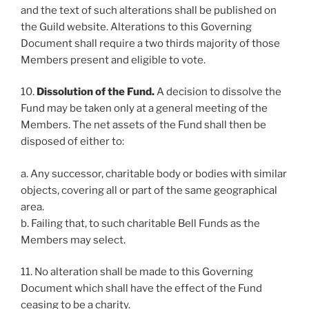
and the text of such alterations shall be published on
the Guild website. Alterations to this Governing
Document shall require a two thirds majority of those
Members present and eligible to vote.
10.
Dissolution of the Fund.
A decision to dissolve the
Fund may be taken only at a general meeting of the
Members. The net assets of the Fund shall then be
disposed of either to:
a. Any successor, charitable body or bodies with similar
objects, covering all or part of the same geographical
area.
b. Failing that, to such charitable Bell Funds as the
Members may select.
11. No alteration shall be made to this Governing
Document which shall have the effect of the Fund
ceasing to be a charity.