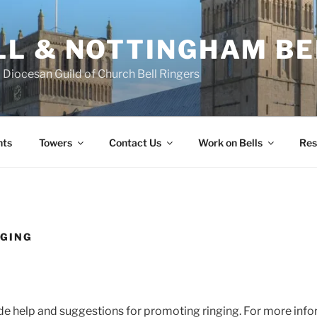
L & NOTTINGHAM BE
Diocesan Guild of Church Bell Ringers
nts
Towers
Contact Us
Work on Bells
Res
NGING
de help and suggestions for promoting ringing. For more inf