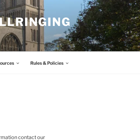
LLRINGING
ources
Rules & Policies
ormation contact our