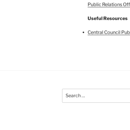
Public Relations Off
Useful Resources
Central Council Publ
Search
for: