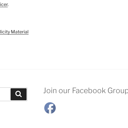
icer
.
icity Material
Join our Facebook Grou
Search