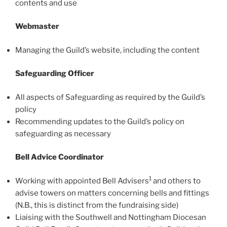
contents and use
Webmaster
Managing the Guild’s website, including the content
Safeguarding Officer
All aspects of Safeguarding as required by the Guild’s
policy
Recommending updates to the Guild’s policy on
safeguarding as necessary
Bell Advice Coordinator
1
Working with appointed Bell Advisers
and others to
advise towers on matters concerning bells and fittings
(N.B., this is distinct from the fundraising side)
Liaising with the Southwell and Nottingham Diocesan