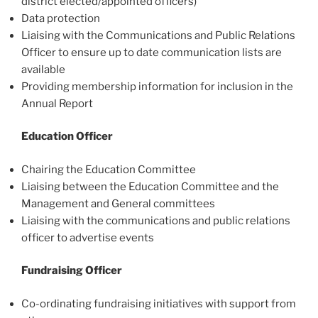
district elected/appointed officers)
Data protection
Liaising with the Communications and Public Relations
Officer to ensure up to date communication lists are
available
Providing membership information for inclusion in the
Annual Report
Education Officer
Chairing the Education Committee
Liaising between the Education Committee and the
Management and General committees
Liaising with the communications and public relations
officer to advertise events
Fundraising Officer
Co-ordinating fundraising initiatives with support from