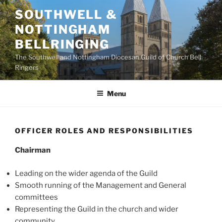
Skip
SOUTHWELL &
to
NOTTINGHAM
content
BELLRINGING
The Southwell and Nottingham Diocesan Guild of Church Bell
Ringers
Menu
OFFICER ROLES AND RESPONSIBILITIES
Chairman
Leading on the wider agenda of the Guild
Smooth running of the Management and General
committees
Representing the Guild in the church and wider
community