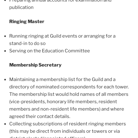
publication
Ringing Master
Running ringing at Guild events or arranging for a
stand-in to do so
Serving on the Education Committee
Membership Secretary
Maintaining a membership list for the Guild and a
directory of nominated correspondents for each tower.
The membership list would hold names of all members
(vice-presidents, honorary life members, resident
members and non-resident life members) and where
agreed their contact details.
Collecting subscriptions of resident ringing members
(this may be direct from individuals or towers or via