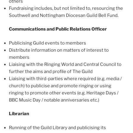
others
Fundraising includes, but not limited to, resourcing the
Southwell and Nottingham Diocesan Guild Bell Fund.
Communications and Public Relations Officer
Publicising Guild events to members
Distribute information on matters of interest to
members
Liaising with the Ringing World and Central Council to
further the aims and profile of The Guild
Liaising with third-parties where required (e.g. media /
church) to publicise and promote ringing or using
ringing to promote other events (e.g. Heritage Days /
BBC Music Day / notable anniversaries etc.)
Librarian
Running of the Guild Library and publicising its