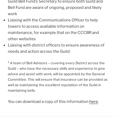
Guild Bell Fund’s Secretary to ensure both Guild and
Bell Fund are aware of ongoing, proposed and likely
work
Liaising with the Communications Officer to help
towers to access available information on
maintenance, for example that on the CCCBR and
other websites
Liaising with district officers to ensure awareness of
needs and action across the Guild
1
A team of Bell Advisors – covering every District across the
Guild – who have the necessary skills and experience to give
advice and assist with work, will be appointed by the General
Committee. This will ensure that insurance can be provided as
well as maintaining the excellent reputation of the Guild in
maintaining bells.
You can download a copy of this information
here
.