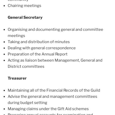
Chairing meetings
General Secretary
Organising and documenting general and committee
meetings
Taking and distribution of minutes
Dealing with general correspondence
Preparation of the Annual Report
Acting as liaison between Management, General and
District committees
Treasurer
Maintaining all of the Financial Records of the Guild
Advise the general and management committees
during budget setting
Managing claims under the Gift Aid schemes
Preparing annual accounts for examination and