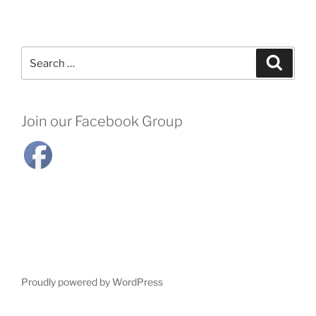
Search
Search
for:
Join our Facebook Group
Proudly powered by WordPress