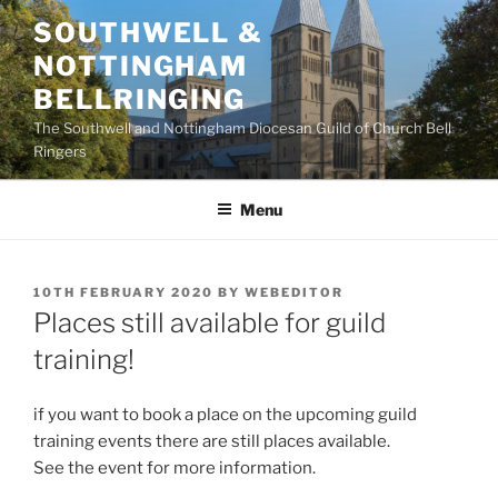
Skip
SOUTHWELL &
to
NOTTINGHAM
content
BELLRINGING
The Southwell and Nottingham Diocesan Guild of Church Bell
Ringers
Menu
POSTED
10TH FEBRUARY 2020
BY
WEBEDITOR
ON
Places still available for guild
training!
if you want to book a place on the upcoming guild
training events there are still places available.
See the event for more information.