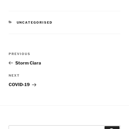
CATEGORIES
UNCATEGORISED
Post
Previous
PREVIOUS
navigation
Post
Storm Ciara
Next
NEXT
Post
COVID-19
Search