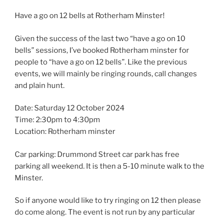
Have a go on 12 bells at Rotherham Minster!
Given the success of the last two “have a go on 10
bells” sessions, I’ve booked Rotherham minster for
people to “have a go on 12 bells”. Like the previous
events, we will mainly be ringing rounds, call changes
and plain hunt.
Date: Saturday 12 October 2024
Time: 2:30pm to 4:30pm
Location: Rotherham minster
Car parking: Drummond Street car park has free
parking all weekend. It is then a 5-10 minute walk to the
Minster.
So if anyone would like to try ringing on 12 then please
do come along. The event is not run by any particular