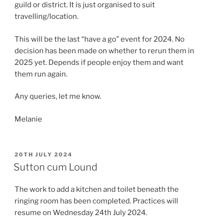
guild or district. It is just organised to suit
travelling/location.
This will be the last “have a go” event for 2024. No
decision has been made on whether to rerun them in
2025 yet. Depends if people enjoy them and want
them run again.
Any queries, let me know.
Melanie
POSTED
20TH JULY 2024
ON
Sutton cum Lound
The work to add a kitchen and toilet beneath the
ringing room has been completed. Practices will
resume on Wednesday 24th July 2024.