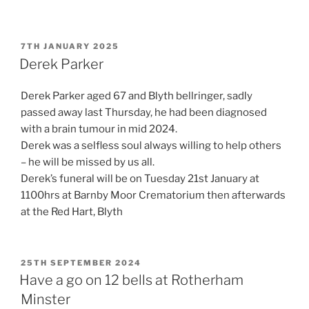
POSTED
7TH JANUARY 2025
ON
Derek Parker
Derek Parker aged 67 and Blyth bellringer, sadly
passed away last Thursday, he had been diagnosed
with a brain tumour in mid 2024.
Derek was a selfless soul always willing to help others
– he will be missed by us all.
Derek’s funeral will be on Tuesday 21st January at
1100hrs at Barnby Moor Crematorium then afterwards
at the Red Hart, Blyth
POSTED
25TH SEPTEMBER 2024
ON
Have a go on 12 bells at Rotherham
Minster