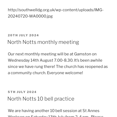
http://southwelldg.org.uk/wp-content/uploads/IMG-
20240720-WA0000.jpg
POSTED
20TH JULY 2024
ON
North Notts monthly meeting
Our next monthly meeting will be at Gamston on
Wednesday 14th August 7.00-8.30. It’s been awhile
since we have rung there! The church has reopened as
a community church. Everyone welcome!
POSTED
5TH JULY 2024
ON
North Notts 10 bell practice
We are having another 10 bell session at St Annes