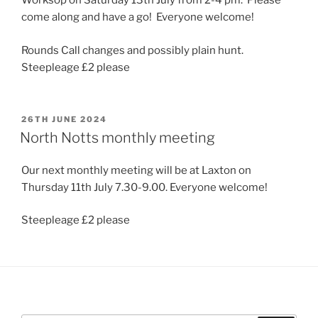
Worksop on Saturday 13th July from 2-4 pm. Please
come along and have a go! Everyone welcome!
Rounds Call changes and possibly plain hunt.
Steepleage £2 please
POSTED
26TH JUNE 2024
ON
North Notts monthly meeting
Our next monthly meeting will be at Laxton on
Thursday 11th July 7.30-9.00. Everyone welcome!
Steepleage £2 please