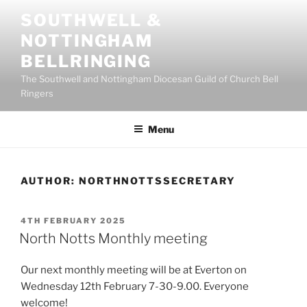
Skip
SOUTHWELL &
to
NOTTINGHAM
content
BELLRINGING
The Southwell and Nottingham Diocesan Guild of Church Bell
Ringers
Menu
AUTHOR:
NORTHNOTTSSECRETARY
POSTED
4TH FEBRUARY 2025
ON
North Notts Monthly meeting
Our next monthly meeting will be at Everton on
Wednesday 12th February 7-30-9.00. Everyone
welcome!