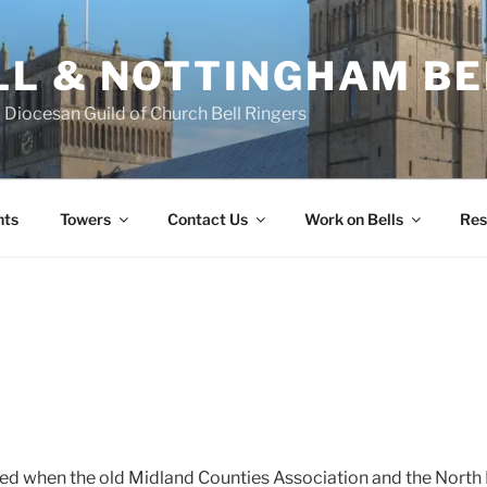
L & NOTTINGHAM BE
Diocesan Guild of Church Bell Ringers
nts
Towers
Contact Us
Work on Bells
Res
ted when the old Midland Counties Association and the Nort