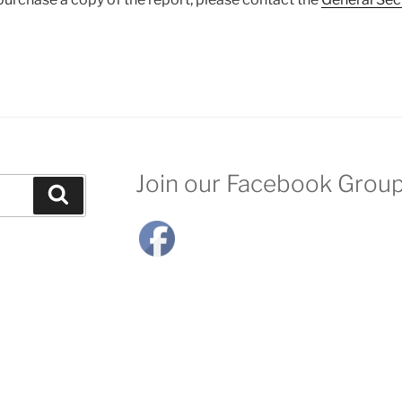
Join our Facebook Grou
Search