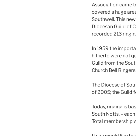
Association came t
covered a huge area
Southwell. This new
Diocesan Guild of Ch
recorded 213 ring
In 1959 the importa
hitherto were not q
Guild from the Sout
Church Bell Ringers
The Diocese of Sout
of 2005; the Guild f
Today, ringing is b
South Notts. – each 
Total membership 
If you would like to