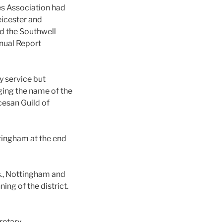
es Association had
eicester and
d the Southwell
nnual Report
y service but
ging the name of the
cesan Guild of
tingham at the end
s., Nottingham and
ing of the district.
retary