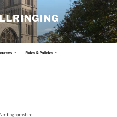
LLRINGING
ources
Rules & Policies
h Nottinghamshire