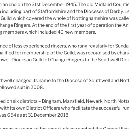
o an end on the 31st December 1945. The old Midland Counti
 including part of Staffordshire and the Dioceses of Derby, L
 Guild which covered the whole of Nottinghamshire was calle
ange Ringers. At the end of the first year of operation the A
ing members which included 46 new members.
nce of less experienced ringers, who rang regularly for Sunda
ualified for membership of the Guild, was recognised by chan
hwell Diocesan Guild of Change Ringers to the Southwell Dio
.
hwell changed its name to the Diocese of Southwell and Not
ollowed suit in 2008.
ased on six districts – Bingham, Mansfield, Newark, North Nott
with its own District Officers who facilitate the successful runn
was 654 as at 31 December 2018
 purchase a copy of the report, please contact the
General Sec