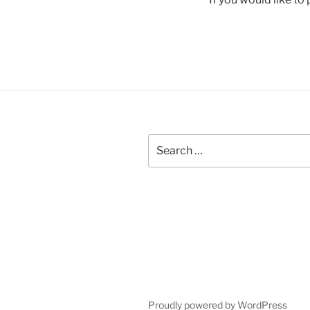
Search
for:
Proudly powered by WordPress