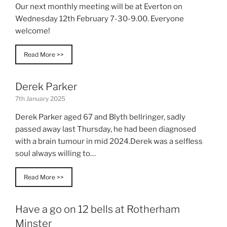
Our next monthly meeting will be at Everton on
Wednesday 12th February 7-30-9.00. Everyone
welcome!
Read More >>
Derek Parker
7th January 2025
Derek Parker aged 67 and Blyth bellringer, sadly
passed away last Thursday, he had been diagnosed
with a brain tumour in mid 2024.Derek was a selfless
soul always willing to…
Read More >>
Have a go on 12 bells at Rotherham
Minster