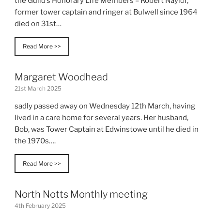
the Guild’s Honorary Life Members – Robert Naylor,
former tower captain and ringer at Bulwell since 1964
died on 31st…
Read More >>
Margaret Woodhead
21st March 2025
sadly passed away on Wednesday 12th March, having
lived in a care home for several years. Her husband,
Bob, was Tower Captain at Edwinstowe until he died in
the 1970s….
Read More >>
North Notts Monthly meeting
4th February 2025