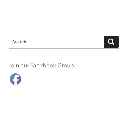
Search
Search
for:
Join our Facebook Group