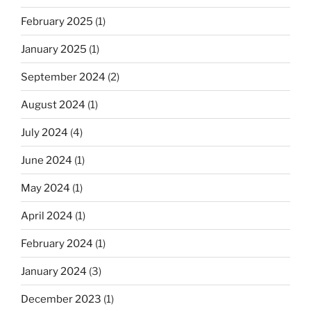
February 2025
(1)
January 2025
(1)
September 2024
(2)
August 2024
(1)
July 2024
(4)
June 2024
(1)
May 2024
(1)
April 2024
(1)
February 2024
(1)
January 2024
(3)
December 2023
(1)