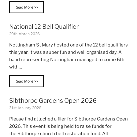
Read More >>
National 12 Bell Qualifier
29th March 2026
Nottingham St Mary hosted one of the 12 bell qualifiers
this year. It was a super fun and well organised day. A
band representing Nottingham managed to come 6th
with…
Read More >>
Sibthorpe Gardens Open 2026
31st January 2026
Please find attached a flier for Sibthorpe Gardens Open
2026. This event is being held to raise funds for
the Sibthorpe church bell restoration fund. All