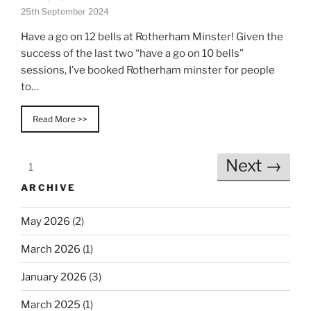
25th September 2024
Have a go on 12 bells at Rotherham Minster! Given the
success of the last two “have a go on 10 bells”
sessions, I’ve booked Rotherham minster for people
to…
Read More >>
Next →
1
ARCHIVE
May 2026
(2)
March 2026
(1)
January 2026
(3)
March 2025
(1)