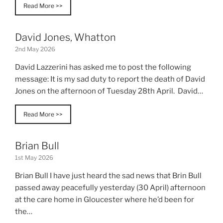
Read More >>
David Jones, Whatton
2nd May 2026
David Lazzerini has asked me to post the following
message: It is my sad duty to report the death of David
Jones on the afternoon of Tuesday 28th April. David…
Read More >>
Brian Bull
1st May 2026
Brian Bull I have just heard the sad news that Brin Bull
passed away peacefully yesterday (30 April) afternoon
at the care home in Gloucester where he’d been for
the…