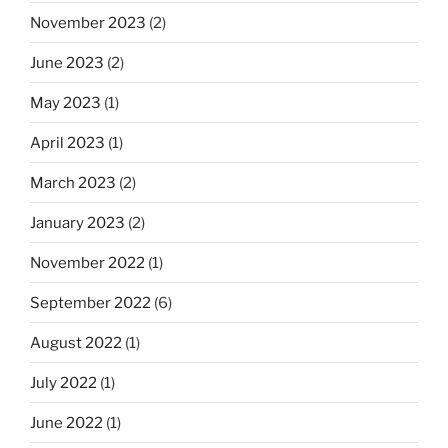
November 2023
(2)
June 2023
(2)
May 2023
(1)
April 2023
(1)
March 2023
(2)
January 2023
(2)
November 2022
(1)
September 2022
(6)
August 2022
(1)
July 2022
(1)
June 2022
(1)