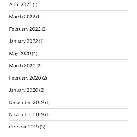
April 2022
(1)
March 2022
(1)
February 2022
(2)
January 2022
(1)
May 2020
(4)
March 2020
(2)
February 2020
(2)
January 2020
(2)
December 2019
(1)
November 2019
(1)
October 2019
(3)