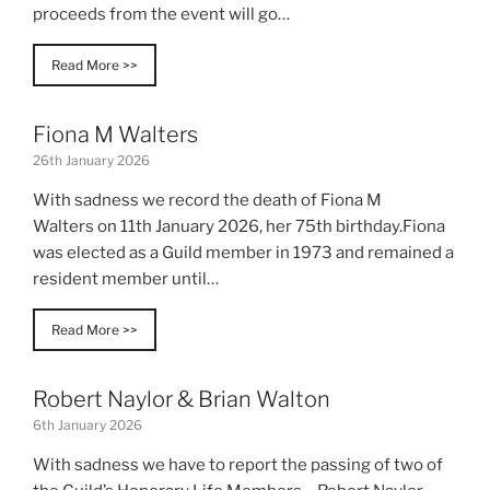
proceeds from the event will go…
Read More >>
Fiona M Walters
26th January 2026
With sadness we record the death of Fiona M
Walters on 11th January 2026, her 75th birthday.Fiona
was elected as a Guild member in 1973 and remained a
resident member until…
Read More >>
Robert Naylor & Brian Walton
6th January 2026
With sadness we have to report the passing of two of