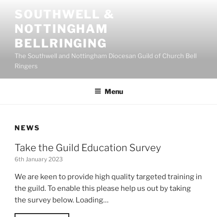
Skip
SOUTHWELL &
to
NOTTINGHAM
content
BELLRINGING
The Southwell and Nottingham Diocesan Guild of Church Bell
Ringers
Menu
NEWS
Take the Guild Education Survey
6th January 2023
We are keen to provide high quality targeted training in
the guild. To enable this please help us out by taking
the survey below. Loading…