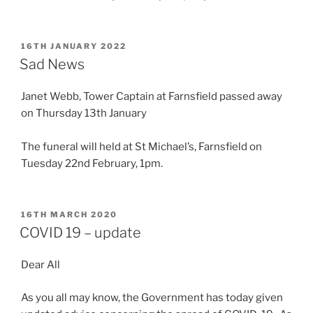
POSTED
16TH JANUARY 2022
ON
Sad News
Janet Webb, Tower Captain at Farnsfield passed away
on Thursday 13th January
The funeral will held at St Michael’s, Farnsfield on
Tuesday 22nd February, 1pm.
POSTED
16TH MARCH 2020
ON
COVID 19 – update
Dear All
As you all may know, the Government has today given