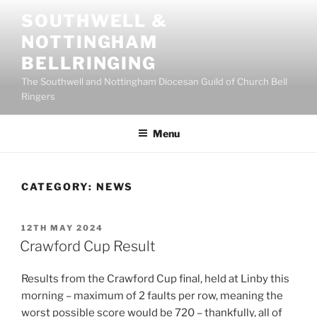
Skip
SOUTHWELL &
to
NOTTINGHAM
content
BELLRINGING
The Southwell and Nottingham Diocesan Guild of Church Bell
Ringers
Menu
CATEGORY:
NEWS
POSTED
12TH MAY 2024
ON
Crawford Cup Result
Results from the Crawford Cup final, held at Linby this
morning – maximum of 2 faults per row, meaning the
worst possible score would be 720 – thankfully, all of