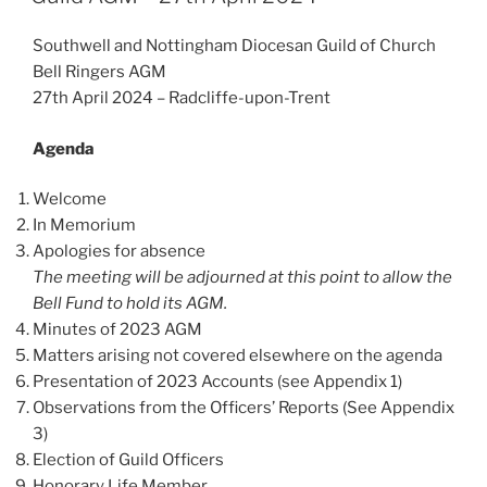
Southwell and Nottingham Diocesan Guild of Church
Bell Ringers AGM
27th April 2024 – Radcliffe-upon-Trent
Agenda
Welcome
In Memorium
Apologies for absence
The meeting will be adjourned at this point to allow the
Bell Fund to hold its AGM.
Minutes of 2023 AGM
Matters arising not covered elsewhere on the agenda
Presentation of 2023 Accounts (see Appendix 1)
Observations from the Officers’ Reports (See Appendix
3)
Election of Guild Officers
Honorary Life Member