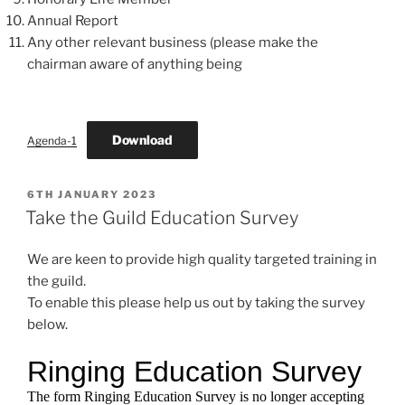
Annual Report
Any other relevant business (please make the
chairman aware of anything being
Download
Agenda-1
POSTED
6TH JANUARY 2023
ON
Take the Guild Education Survey
We are keen to provide high quality targeted training in
the guild.
To enable this please help us out by taking the survey
below.