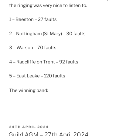
the ringing was very nice to listen to.
1 – Beeston – 27 faults
2 – Nottingham (St Mary) – 30 faults
3 – Warsop – 70 faults
4 –
Radcliffe on Trent – 92 faults
5 – East Leake – 120 faults
The winning band:
POSTED
24TH APRIL 2024
ON
Guild AGM – 27th April 2024