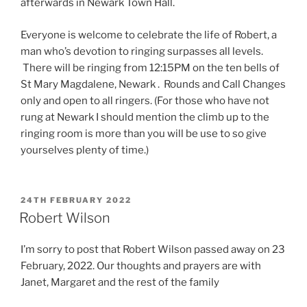
afterwards in Newark Town Hall.
Everyone is welcome to celebrate the life of Robert, a
man who’s devotion to ringing surpasses all levels.
There will be ringing from 12:15PM on the ten bells of
St Mary Magdalene, Newark . Rounds and Call Changes
only and open to all ringers. (For those who have not
rung at Newark I should mention the climb up to the
ringing room is more than you will be use to so give
yourselves plenty of time.)
POSTED
24TH FEBRUARY 2022
ON
Robert Wilson
I’m sorry to post that Robert Wilson passed away on 23
February, 2022. Our thoughts and prayers are with
Janet, Margaret and the rest of the family