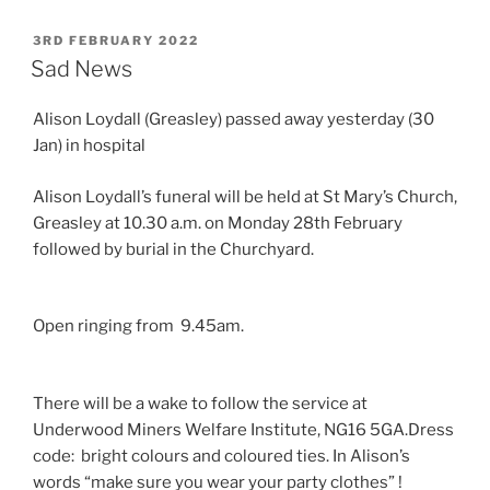
POSTED
3RD FEBRUARY 2022
ON
Sad News
Alison Loydall (Greasley) passed away yesterday (30
Jan) in hospital
Alison Loydall’s funeral will be held at St Mary’s Church,
Greasley at 10.30 a.m. on Monday 28th February
followed by burial in the Churchyard.
Open ringing from 9.45am.
There will be a wake to follow the service at
Underwood Miners Welfare Institute, NG16 5GA.Dress
code: bright colours and coloured ties. In Alison’s
words “make sure you wear your party clothes” !