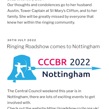
Our thoughts and condolences go to her husband
Austin, Tower Captain at St Mary’s Clifton, and to her
family. She will be greatly missed by everyone that
knew her within the ringing community.
POSTED
30TH JULY 2022
ON
Ringing Roadshow comes to Nottingham
The Central Council weekend this year is in
Nottingham, there are lots of exciting events to get
involved with.
Check out the website
https://roadshow.cccbr.org.uk/