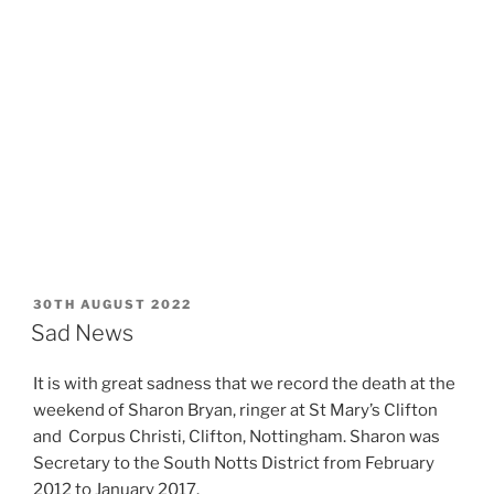
POSTED
30TH AUGUST 2022
ON
Sad News
It is with great sadness that we record the death at the
weekend of Sharon Bryan, ringer at St Mary’s Clifton
and Corpus Christi, Clifton, Nottingham. Sharon was
Secretary to the South Notts District from February
2012 to January 2017.