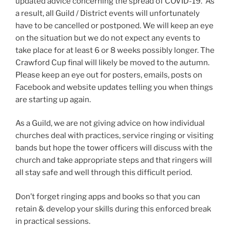
updated advice concerning the spread of COVID-19. As
a result, all Guild / District events will unfortunately
have to be cancelled or postponed. We will keep an eye
on the situation but we do not expect any events to
take place for at least 6 or 8 weeks possibly longer. The
Crawford Cup final will likely be moved to the autumn.
Please keep an eye out for posters, emails, posts on
Facebook and website updates telling you when things
are starting up again.
As a Guild, we are not giving advice on how individual
churches deal with practices, service ringing or visiting
bands but hope the tower officers will discuss with the
church and take appropriate steps and that ringers will
all stay safe and well through this difficult period.
Don’t forget ringing apps and books so that you can
retain & develop your skills during this enforced break
in practical sessions.