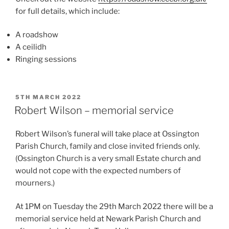
for full details, which include:
A roadshow
A ceilidh
Ringing sessions
POSTED
5TH MARCH 2022
ON
Robert Wilson – memorial service
Robert Wilson’s funeral will take place at Ossington
Parish Church, family and close invited friends only.
(Ossington Church is a very small Estate church and
would not cope with the expected numbers of
mourners.)
At 1PM on Tuesday the 29th March 2022 there will be a
memorial service held at Newark Parish Church and