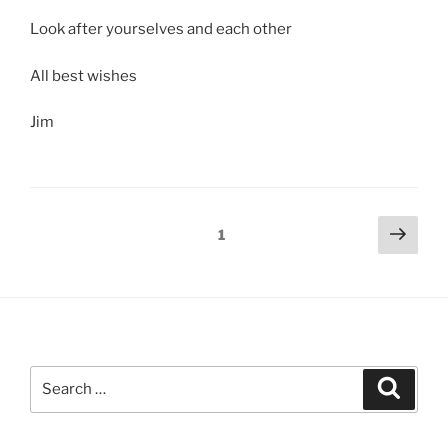
Look after yourselves and each other
All best wishes
Jim
Posts
Next
Page
1
page
pagination
Search
Search
for: