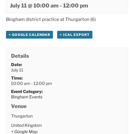
July 11 @ 10:00 am
-
12:00 pm
Bingham district practice at Thurgarton (6)
+ GOOGLE CALENDAR
+ ICAL EXPORT
Details
Date:
July 11
Time:
10:00 am - 12:00 pm
Event Category:
Bingham Events
Venue
Thurgarton
United Kingdom
+ Google Map