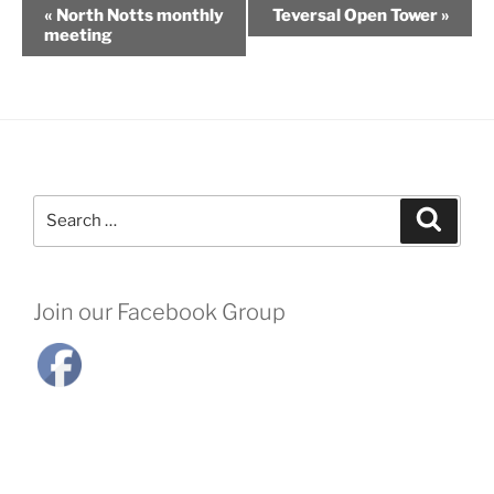
«
North Notts monthly
Teversal Open Tower
»
meeting
Search
Search
for:
Join our Facebook Group