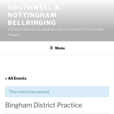
Skip
SOUTHWELL &
to
NOTTINGHAM
content
BELLRINGING
The Southwell and Nottingham Diocesan Guild of Church Bell
Ringers
Menu
« All Events
This event has passed.
Bingham District Practice