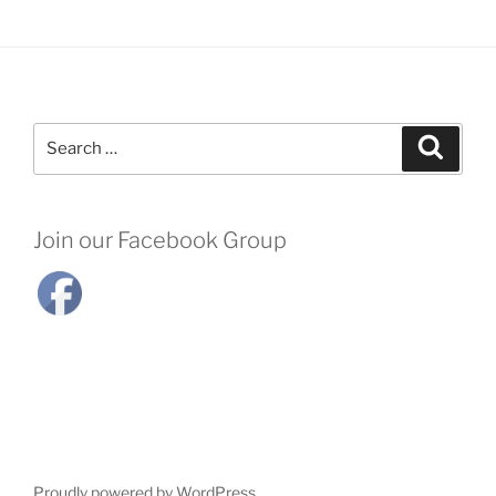
Search
Search
for:
Join our Facebook Group
Proudly powered by WordPress