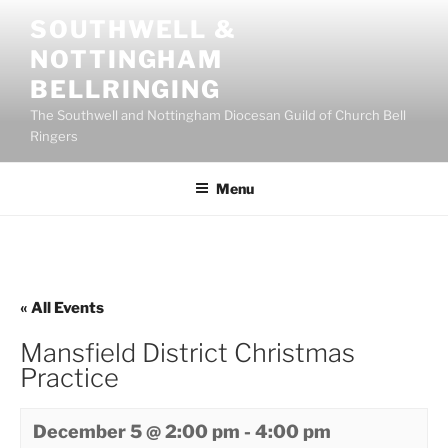
Skip
SOUTHWELL &
to
NOTTINGHAM
content
BELLRINGING
The Southwell and Nottingham Diocesan Guild of Church Bell
Ringers
Menu
« All Events
Mansfield District Christmas
Practice
December 5 @ 2:00 pm
-
4:00 pm