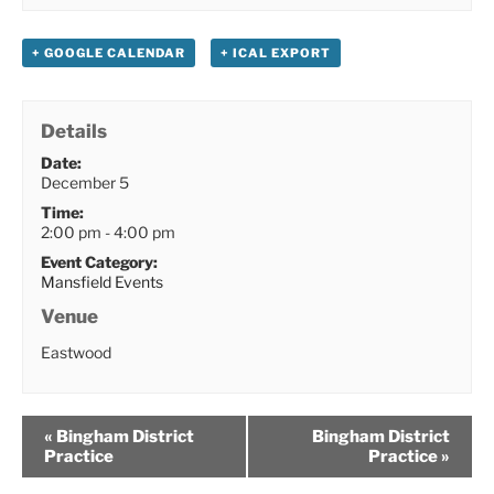
+ GOOGLE CALENDAR
+ ICAL EXPORT
Details
Date:
December 5
Time:
2:00 pm - 4:00 pm
Event Category:
Mansfield Events
Venue
Eastwood
«
Bingham District
Bingham District
Practice
Practice
»