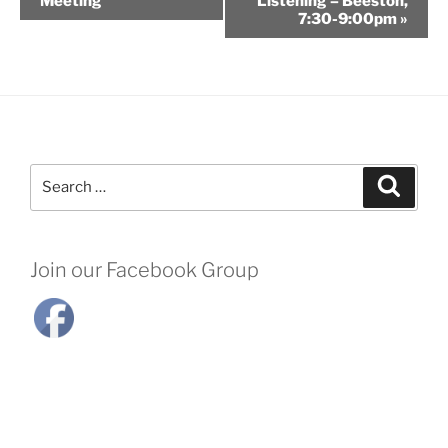
Meeting
Listening – Beeston,
7:30-9:00pm
»
Search
Search
for:
Join our Facebook Group