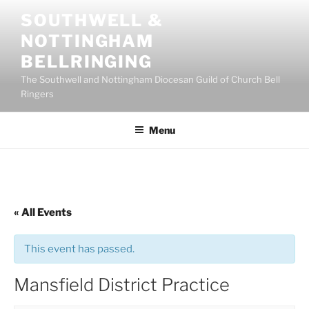
Skip
SOUTHWELL &
to
NOTTINGHAM
content
BELLRINGING
The Southwell and Nottingham Diocesan Guild of Church Bell
Ringers
Menu
« All Events
This event has passed.
Mansfield District Practice