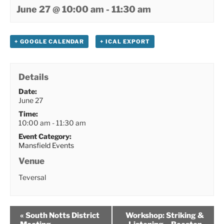
June 27 @ 10:00 am
-
11:30 am
+ GOOGLE CALENDAR
+ ICAL EXPORT
Details
Date:
June 27
Time:
10:00 am - 11:30 am
Event Category:
Mansfield Events
Venue
Teversal
«
South Notts District
Workshop: Striking &