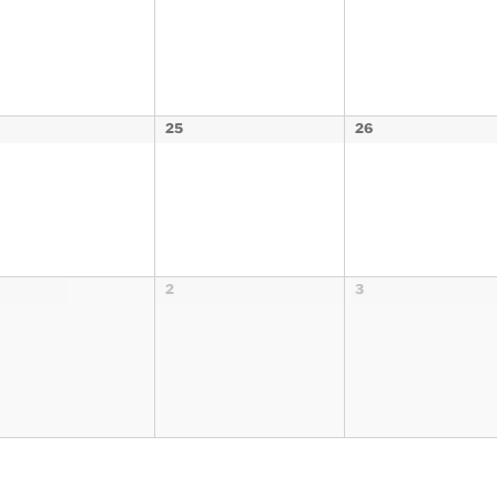
25
26
2
3