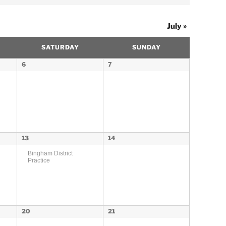
July
»
SATURDAY
SUNDAY
6
7
13
14
Bingham District
Practice
20
21