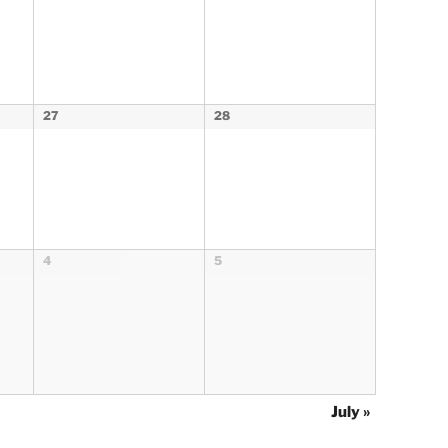
27
28
4
5
July
»