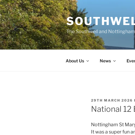
Skip
to
SOUTHWEL
content
The Southwell and Nottingham 
About Us
News
Eve
POSTED
29TH MARCH 2026
ON
National 12 
Nottingham St Mary h
It was a super fun a