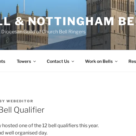
L & NOTTINGHAM BE
Diocesan Guild of Church Bell Ringers
nts
Towers
Contact Us
Work on Bells
Res
BY
WEBEDITOR
Bell Qualifier
osted one of the 12 bell qualifiers this year.
nd well organised day.