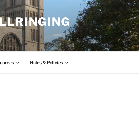
LLRINGING
ources
Rules & Policies