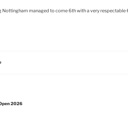
g Nottingham managed to come 6th with a very respectable
D
 Open 2026