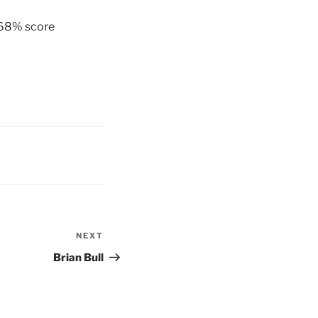
 68% score
NEXT
Next
Post
Brian Bull