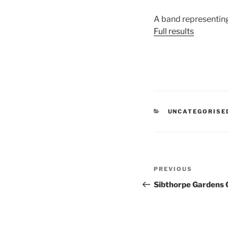
A band representin
Full results
CATEGORIES
UNCATEGORISE
Post
Previous
PREVIOUS
navigation
Post
Sibthorpe Gardens