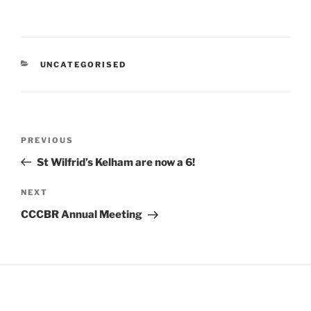
CATEGORIES
UNCATEGORISED
Post
Previous
PREVIOUS
navigation
Post
St Wilfrid’s Kelham are now a 6!
Next
NEXT
Post
CCCBR Annual Meeting