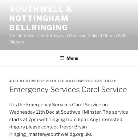
Skip
SOUTHWELL &
to
NOTTINGHAM
content
BELLRINGING
The Southwell and Nottingham Diocesan Guild of Church Bell
Ringers
Menu
POSTED
4TH DECEMBER 2019
BY
GUILDWEBSECRETARY
ON
Emergency Services Carol Service
It is the Emergency Services Carol Service on
Wednesday 11th Dec at Southwell Minster. The service
starts at 7pm with ringing from 6pm. Any interested
ringers please contact Trevor Bryan
(
ringing_master@southwelldg.org.uk
).