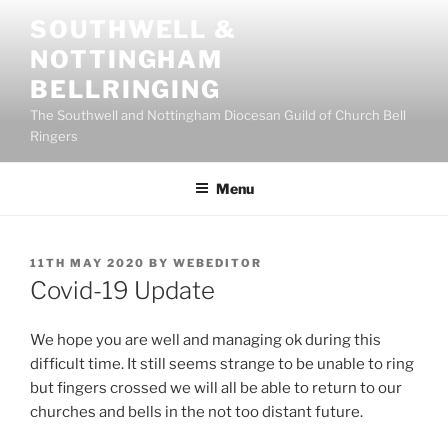
Skip
SOUTHWELL &
to
NOTTINGHAM
content
BELLRINGING
The Southwell and Nottingham Diocesan Guild of Church Bell
Ringers
Menu
POSTED
11TH MAY 2020
BY
WEBEDITOR
ON
Covid-19 Update
We hope you are well and managing ok during this
difficult time. It still seems strange to be unable to ring
but fingers crossed we will all be able to return to our
churches and bells in the not too distant future.