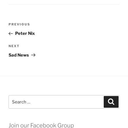
Post
Previous
PREVIOUS
navigation
Post
Peter Nix
Next
NEXT
Post
Sad News
Search
Search
for:
Join our Facebook Group