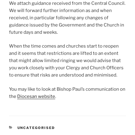
We attach guidance received from the Central Council.
We will forward further information as and when
received, in particular following any changes of
guidance issued by the Government and the Church in
future days and weeks.
When the time comes and churches start to reopen
and it seems that restrictions are lifted to an extent
that might allow limited ringing we would advise that
you work closely with your Clergy and Church Officers
to ensure that risks are understood and minimised.
You may like to look at Bishop Paul’s communication on
the
Diocesan website
.
CATEGORIES
UNCATEGORISED