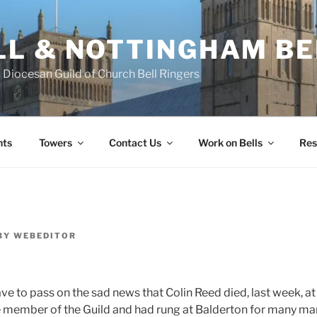
L & NOTTINGHAM BE
Diocesan Guild of Church Bell Ringers
nts
Towers
Contact Us
Work on Bells
Res
BY
WEBEDITOR
ave to pass on the sad news that Colin Reed died, last week, at
e member of the Guild and had rung at Balderton for many ma