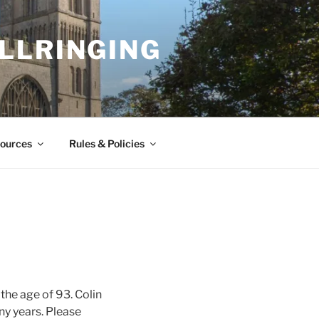
LLRINGING
ources
Rules & Policies
 the age of 93. Colin
ny years. Please