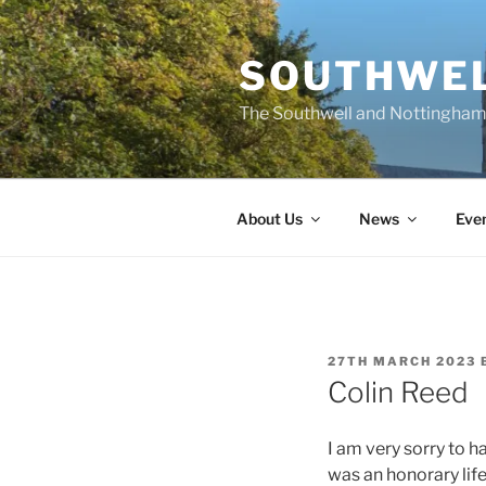
Skip
to
SOUTHWEL
content
The Southwell and Nottingham 
About Us
News
Eve
POSTED
27TH MARCH 2023
ON
Colin Reed
I am very sorry to h
was an honorary lif