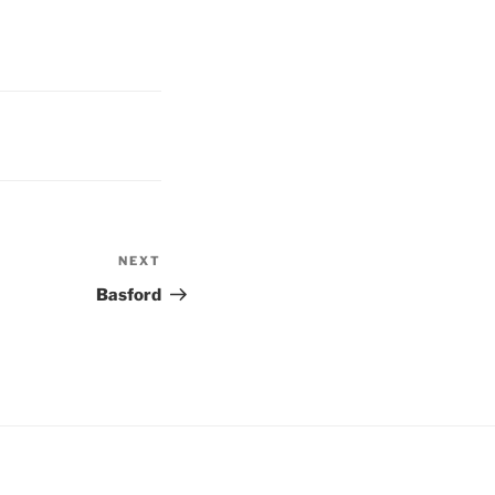
NEXT
Next
Post
Basford