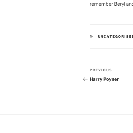
remember Beryl and 
CATEGORIES
UNCATEGORISE
Post
Previous
PREVIOUS
navigation
Post
Harry Poyner