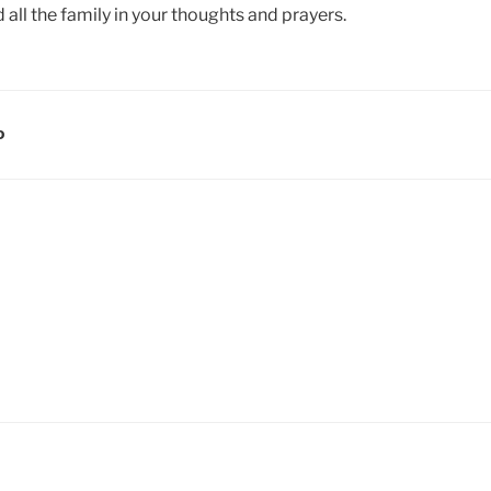
all the family in your thoughts and prayers.
D