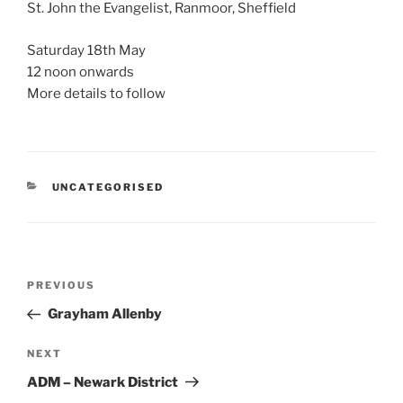
St. John the Evangelist, Ranmoor, Sheffield
Saturday 18th May
12 noon onwards
More details to follow
CATEGORIES
UNCATEGORISED
Post
Previous
PREVIOUS
navigation
Post
Grayham Allenby
Next
NEXT
Post
ADM – Newark District