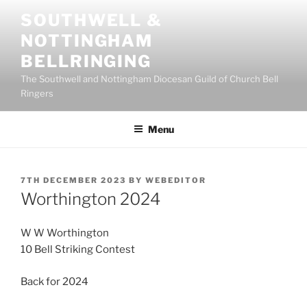
Skip
SOUTHWELL &
to
NOTTINGHAM
content
BELLRINGING
The Southwell and Nottingham Diocesan Guild of Church Bell
Ringers
Menu
POSTED
7TH DECEMBER 2023
BY
WEBEDITOR
ON
Worthington 2024
W W Worthington
10 Bell Striking Contest
Back for 2024