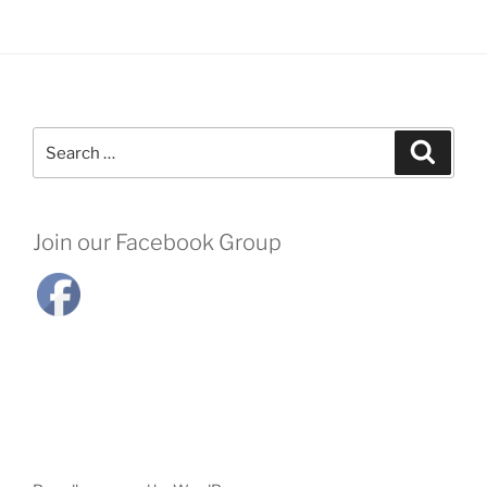
Search
Search
for:
Join our Facebook Group