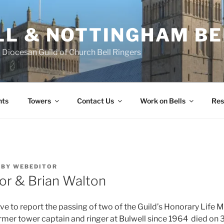
L & NOTTINGHAM BE
Diocesan Guild of Church Bell Ringers
nts
Towers
Contact Us
Work on Bells
Res
BY
WEBEDITOR
or & Brian Walton
e to report the passing of two of the Guild’s Honorary Life
rmer tower captain and ringer at Bulwell since 1964 died on