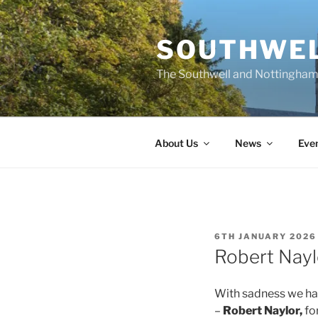
Skip
to
SOUTHWEL
content
The Southwell and Nottingham 
About Us
News
Eve
POSTED
6TH JANUARY 2026
ON
Robert Nayl
With sadness we hav
–
Robert Naylor,
fo