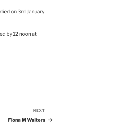
 died on 3rd January
wed by 12 noon at
NEXT
Next
Post
Fiona M Walters