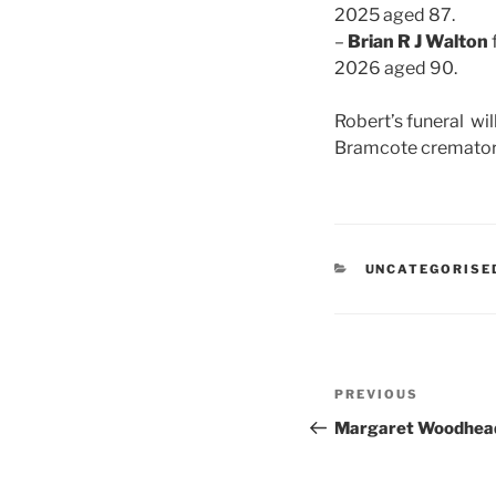
2025 aged 87.
–
Brian R J Walton
2026 aged 90.
Robert’s funeral wil
Bramcote cremator
CATEGORIES
UNCATEGORISE
Post
Previous
PREVIOUS
navigation
Post
Margaret Woodhea