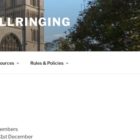
LLRINGING
ources
Rules & Policies
 Members
 31st December