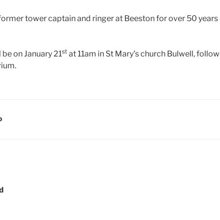
former tower captain and ringer at Beeston for over 50 years
st
l be on January 21
at 11am in St Mary’s church Bulwell, follo
ium.
D
d